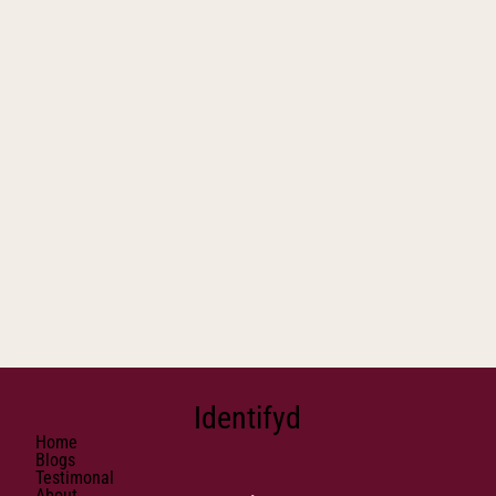
Identifyd
Home
Blogs
Testimonal
About