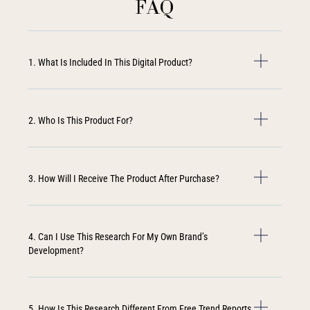
FAQ
1. What Is Included In This Digital Product?
2. Who Is This Product For?
3. How Will I Receive The Product After Purchase?
4. Can I Use This Research For My Own Brand’s
Development?
5. How Is This Research Different From Free Trend Reports