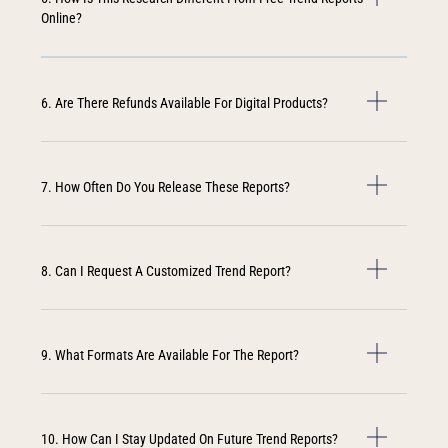
Online?
6. Are There Refunds Available For Digital Products?
7. How Often Do You Release These Reports?
8. Can I Request A Customized Trend Report?
9. What Formats Are Available For The Report?
10. How Can I Stay Updated On Future Trend Reports?