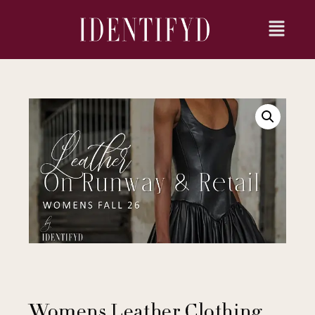
Womens Leather Clothing