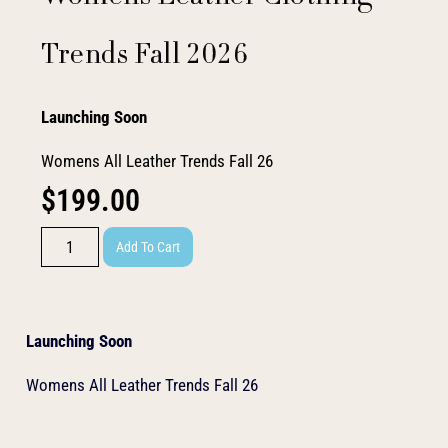
Trends Fall 2026
Launching Soon
Womens All Leather Trends Fall 26
$
199.00
Add To Cart
Launching Soon
Womens All Leather Trends Fall 26