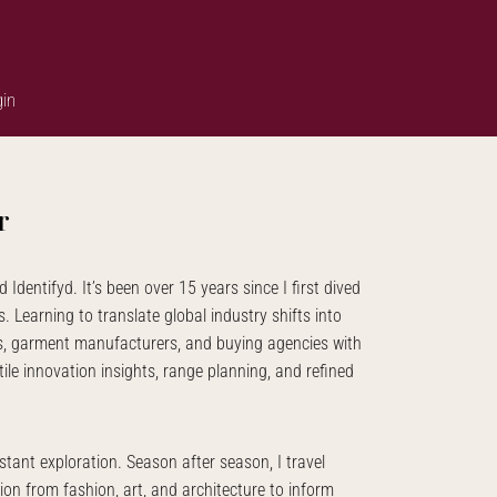
in
r
d Identifyd. It’s been over 15 years since I first dived
. Learning to translate global industry shifts into
ds, garment manufacturers, and buying agencies with
ile innovation insights, range planning, and refined
tant exploration. Season after season, I travel
ion from fashion, art, and architecture to inform