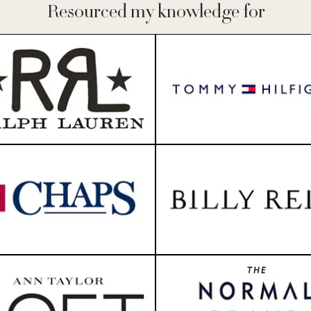
Resourced my knowledge for