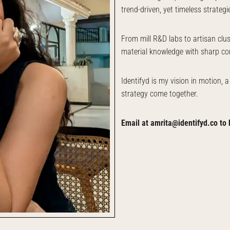
trend-driven, yet timeless strategi
From mill R&D labs to artisan clu
material knowledge with sharp co
Identifyd is my vision in motion, 
strategy come together.
Email at amrita@identifyd.co to 