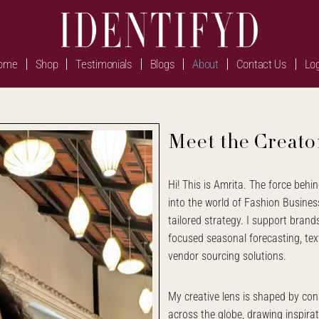
ome
Shop
Testimonials
Blogs
About
Contact Us
Log
Meet the Creato
Hi! This is Amrita. The force behin
into the world of Fashion Business
tailored strategy. I support bran
focused seasonal forecasting, text
vendor sourcing solutions.
My creative lens is shaped by cons
across the globe, drawing inspirat