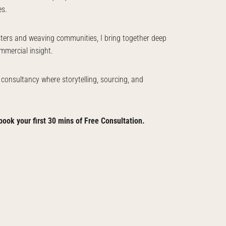
es.
sters and weaving communities, I bring together deep
mmercial insight.
a consultancy where storytelling, sourcing, and
book your first 30 mins of Free Consultation.