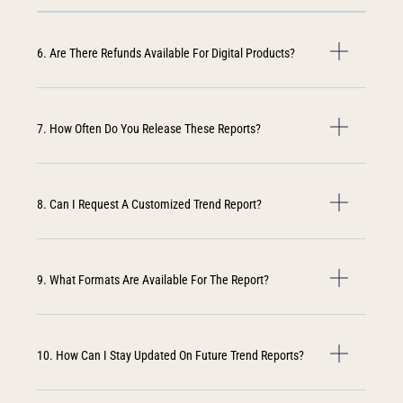
6. Are There Refunds Available For Digital Products?
7. How Often Do You Release These Reports?
8. Can I Request A Customized Trend Report?
9. What Formats Are Available For The Report?
10. How Can I Stay Updated On Future Trend Reports?