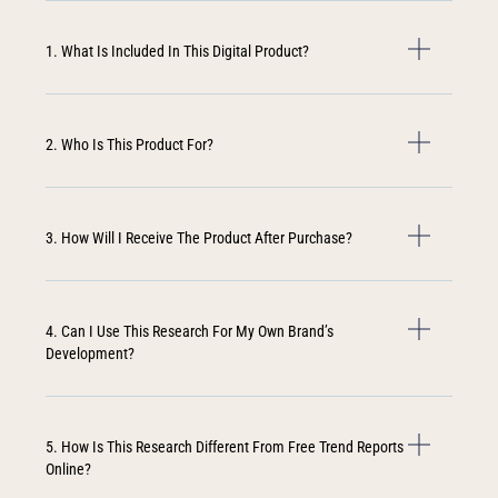
1. What Is Included In This Digital Product?
2. Who Is This Product For?
3. How Will I Receive The Product After Purchase?
4. Can I Use This Research For My Own Brand’s
Development?
5. How Is This Research Different From Free Trend Reports
Online?