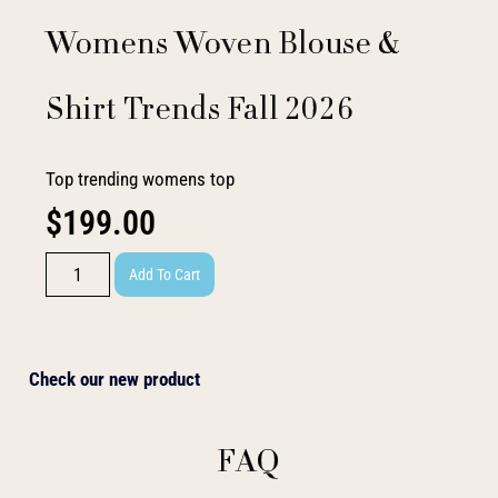
Womens Woven Blouse &
Shirt Trends Fall 2026
Top trending womens top
$
199.00
Add To Cart
Check our new product
FAQ