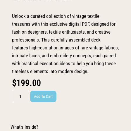
Unlock a curated collection of vintage textile
treasures with this exclusive digital PDF, designed for
fashion designers, textile enthusiasts, and creative
professionals. This carefully assembled deck
features high-resolution images of rare vintage fabrics,
intricate laces, and embroidery concepts, each paired
with practical execution ideas to help you bring these
timeless elements into modern design.
$
199.00
Add To Cart
What’s Inside?