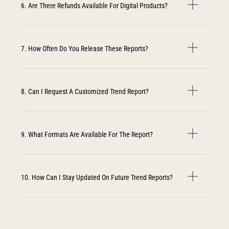
6. Are There Refunds Available For Digital Products?
7. How Often Do You Release These Reports?
8. Can I Request A Customized Trend Report?
9. What Formats Are Available For The Report?
10. How Can I Stay Updated On Future Trend Reports?