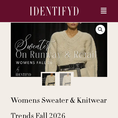
Womens Sweater & Knitwear
Trends Fall 2026​