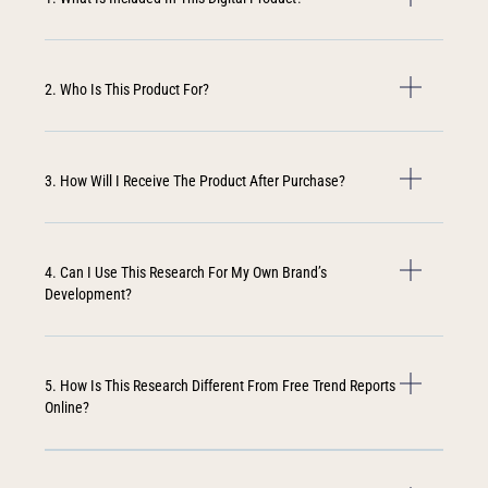
2. Who Is This Product For?
3. How Will I Receive The Product After Purchase?
4. Can I Use This Research For My Own Brand’s
Development?
5. How Is This Research Different From Free Trend Reports
Online?