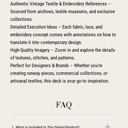
Authentic Vintage Textile & Embroidery References –
Sourced from archives, textile museums, and exclusive
collections.
Detailed Execution Ideas – Each fabric, lace, and
embroidery concept comes with annotations on how to
translate it into contemporary design.
High-Quality Imagery – Zoom in and explore the details
of textures, stitches, and patterns.
Perfect for Designers & Brands – Whether you’re
creating runway pieces, commercial collections, or
artisanal textiles, this deck is your go-to inspiration.
FAQ
1. What Is Included In This Digital Product?