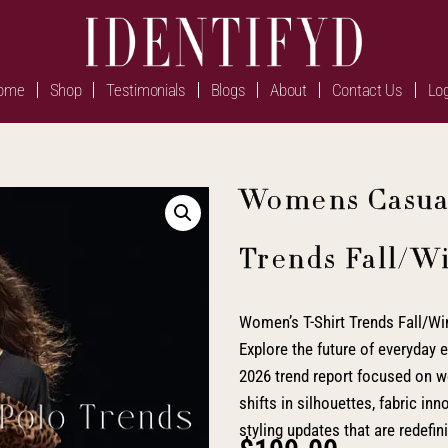
ome
Shop
Testimonials
Blogs
About
Contact Us
Log
Womens Casual
Trends Fall/W
Women’s T-Shirt Trends Fall/Win
Explore the future of everyday e
2026 trend report focused on wo
shifts in silhouettes, fabric in
styling updates that are redefin