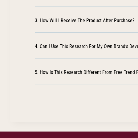
3. How Will I Receive The Product After Purchase?
4. Can I Use This Research For My Own Brand’s De
5. How Is This Research Different From Free Trend 