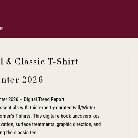
in
 & Classic T-Shirt
inter 2026
ter 2026 – Digital Trend Report
ssentials with this expertly curated Fall/Winter
men’s T-shirts. This digital e-book uncovers key
novation, surface treatments, graphic direction, and
ing the classic tee