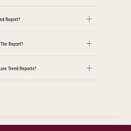
end Report?
 The Report?
ture Trend Reports?