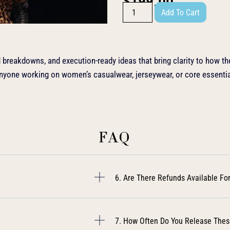
$
199.00
Add To Cart
nd breakdowns, and execution-ready ideas that bring clarity to how the
anyone working on women’s casualwear, jerseywear, or core essentia
FAQ
6. Are There Refunds Available For
7. How Often Do You Release Thes