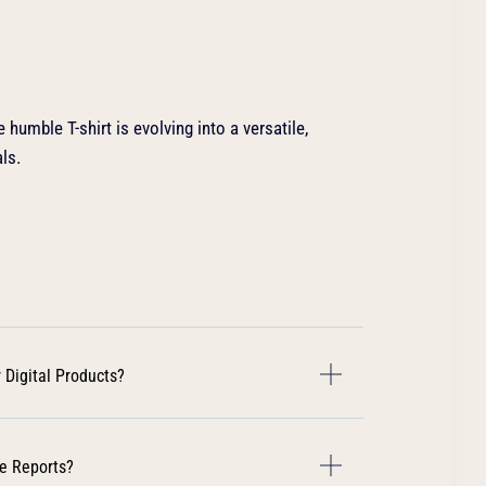
 humble T-shirt is evolving into a versatile,
ls.
 Digital Products?
e Reports?