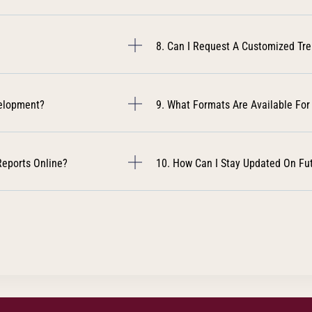
8. Can I Request A Customized Tr
velopment?
9. What Formats Are Available For
Reports Online?
10. How Can I Stay Updated On Fu