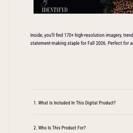
Inside, you’ll find 170+ high-resolution imagery, tre
statement-making staple for Fall 2026. Perfect for 
1. What Is Included In This Digital Product?
2. Who Is This Product For?