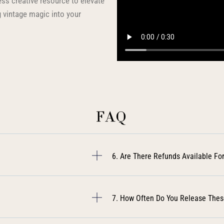
less creative resource to elevate
 vintage magic into your
FAQ
6. Are There Refunds Available For
7. How Often Do You Release Thes