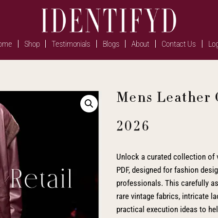
ome
Shop
Testimonials
Blogs
About
Contact Us
Log
Mens Leather 
2026
Unlock a curated collection of v
PDF, designed for fashion design
professionals. This carefully 
rare vintage fabrics, intricate 
practical execution ideas to h