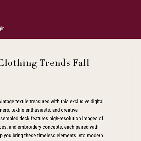
in
Clothing Trends Fall
intage textile treasures with this exclusive digital
ers, textile enthusiasts, and creative
assembled deck features high-resolution images of
laces, and embroidery concepts, each paired with
elp you bring these timeless elements into modern