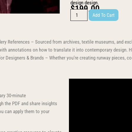
design design.
$
199.00
Add To Cart
dery References – Sourced from archives, textile museums, and excl
ith annotations on how to translate it into contemporary design. 
t for Designers & Brands – Whether you’re creating runway pieces, com
ary 30-minute
ugh the PDF and share insights
u can apply them to your