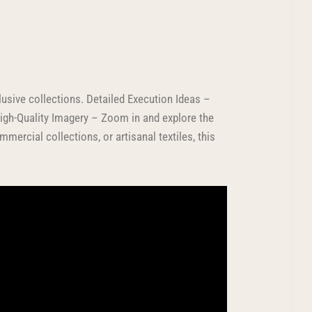
usive collections. Detailed Execution Ideas –
High-Quality Imagery – Zoom in and explore the
mercial collections, or artisanal textiles, this