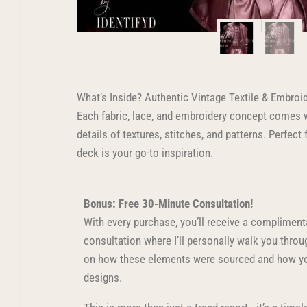
What’s Inside? Authentic Vintage Textile & Embroi
Each fabric, lace, and embroidery concept comes w
details of textures, stitches, and patterns. Perfec
deck is your go-to inspiration.
Bonus: Free 30-Minute Consultation!
With every purchase, you’ll receive a compliment
consultation where I’ll personally walk you thro
on how these elements were sourced and how yo
designs.