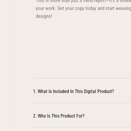
This is more than just a trend report—it’s a time
your work. Get your copy today and start weaving
designs!
1. What Is Included In This Digital Product?
2. Who Is This Product For?