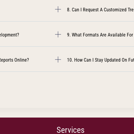
8. Can I Request A Customized Tr
velopment?
9. What Formats Are Available For
Reports Online?
10. How Can I Stay Updated On Fu
Services