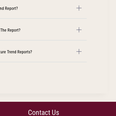
end Report?
 The Report?
ture Trend Reports?
Contact Us