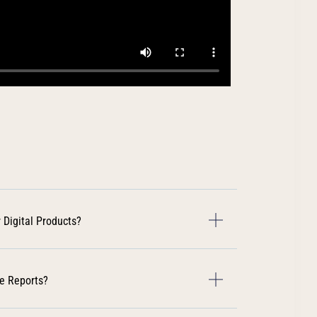
 Digital Products?
e Reports?