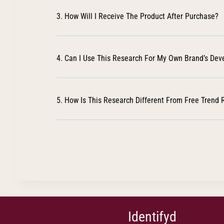
3. How Will I Receive The Product After Purchase?
4. Can I Use This Research For My Own Brand’s De
5. How Is This Research Different From Free Trend 
Identifyd