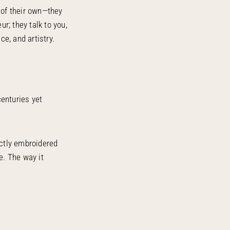
 of their own—they
ur; they talk to you,
ce, and artistry.
centuries yet
ectly embroidered
e. The way it