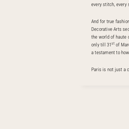
every stitch, every 
And for true fashio
Decorative Arts sec
the world of haute 
st
only till 31
of Marc
a testament to how 
Paris is not just a 
People also viewed