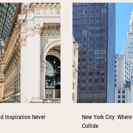
d Inspiration Never
New York City: Where
Collide