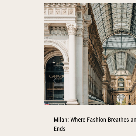
Milan: Where Fashion Breathes an
Ends