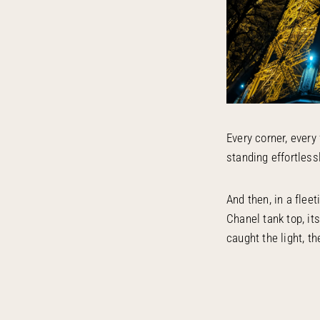
Every corner, every 
standing effortless
And then, in a flee
Chanel tank top, it
caught the light, t