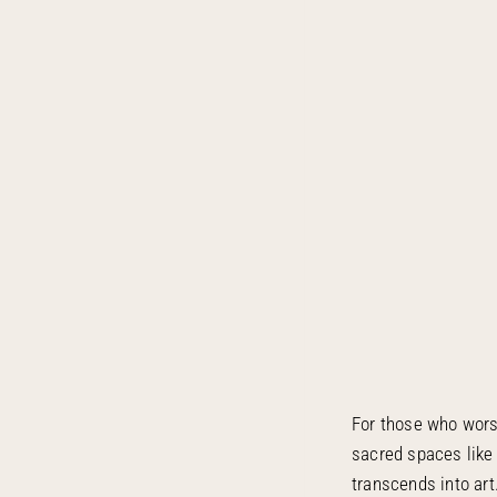
For those who worsh
sacred spaces like
transcends into ar