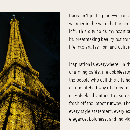
Paris isn’t just a place—it’s a f
whisper in the wind that linger
left. This city holds my heart a
its breathtaking beauty but for
life into art, fashion, and cultur
Inspiration is everywhere—in 
charming cafés, the cobbleston
the people who call this city 
an unmatched way of dressin
one-of-a-kind vintage treasures
fresh off the latest runway. Th
every style statement, every e
elegance, boldness, and individ