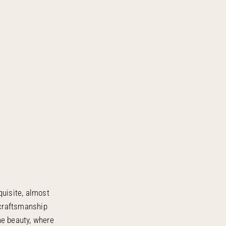
quisite, almost
 craftsmanship
ne beauty, where