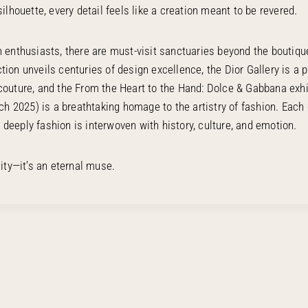
silhouette, every detail feels like a creation meant to be revered.
n enthusiasts, there are must-visit sanctuaries beyond the boutiqu
tion unveils centuries of design excellence, the Dior Gallery is a 
couture, and the From the Heart to the Hand: Dolce & Gabbana exhi
h 2025) is a breathtaking homage to the artistry of fashion. Each 
deeply fashion is interwoven with history, culture, and emotion.
city—it’s an eternal muse.