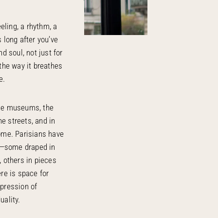
eeling, a rhythm, a
s long after you’ve
nd soul, not just for
 the way it breathes
e.
the museums, the
e streets, and in
home. Parisians have
g—some draped in
, others in pieces
ere is space for
xpression of
uality.