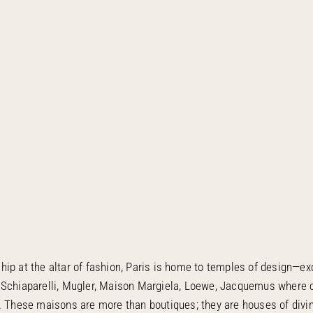
ip at the altar of fashion, Paris is home to temples of design—ex
 Schiaparelli, Mugler, Maison Margiela, Loewe, Jacquemus where
t. These maisons are more than boutiques; they are houses of divi