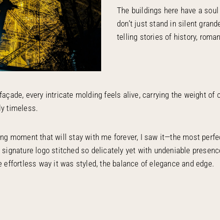
The buildings here have a soul
don’t just stand in silent grande
telling stories of history, roman
façade, every intricate molding feels alive, carrying the weight of 
ly timeless.
ting moment that will stay with me forever, I saw it—the most perf
s signature logo stitched so delicately yet with undeniable presenc
he effortless way it was styled, the balance of elegance and edge.