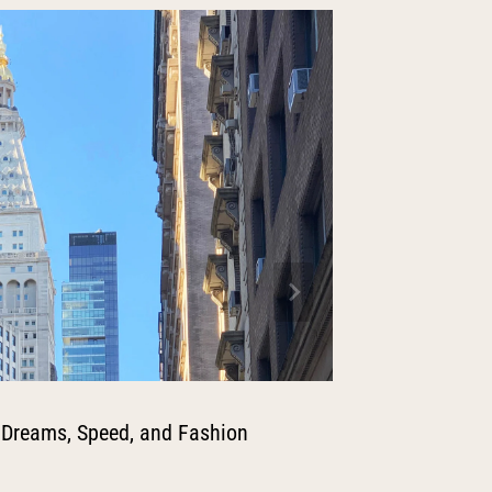
 Dreams, Speed, and Fashion
A Fashio
the Louv