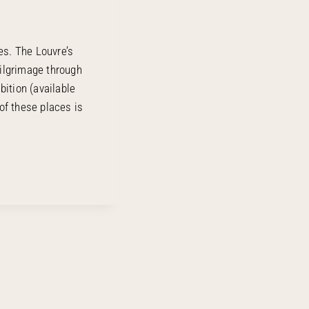
es. The Louvre’s
pilgrimage through
bition (available
of these places is