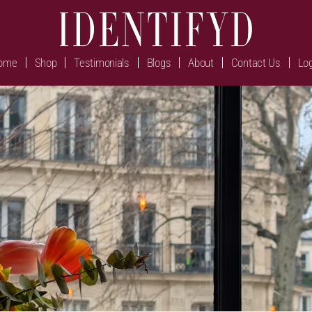
ome
Shop
Testimonials
Blogs
About
Contact Us
Log