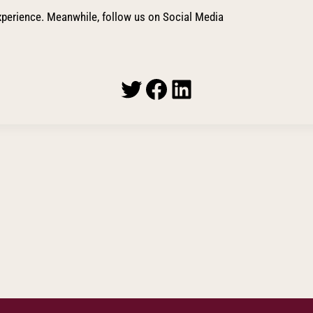
perience. Meanwhile, follow us on Social Media