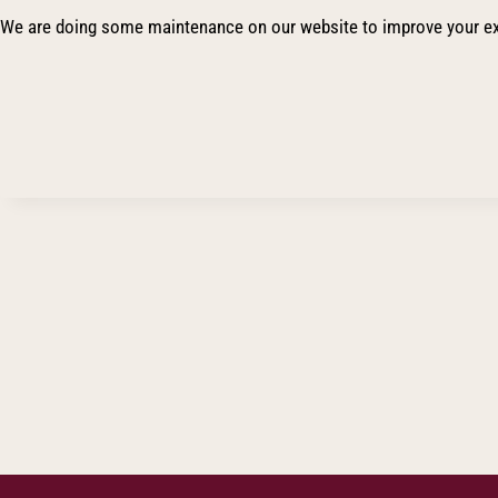
We are doing some maintenance on our website to improve your ex