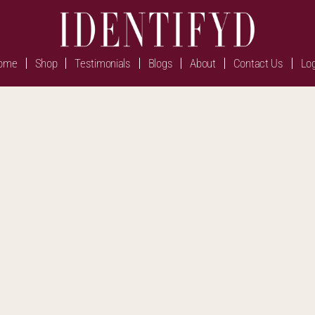
ome
Shop
Testimonials
Blogs
About
Contact Us
Log
Maintenance Page